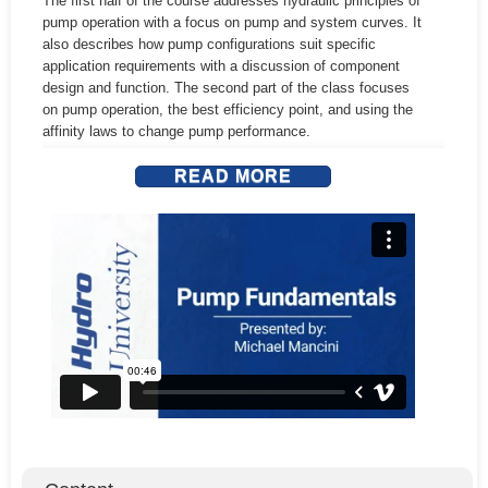
The first half of the course addresses hydraulic principles of
pump operation with a focus on pump and system curves. It
also describes how pump configurations suit specific
Terms & Conditions
application requirements with a discussion of component
design and function. The second part of the class focuses
Signup
on pump operation, the best efficiency point, and using the
affinity laws to change pump performance.
Login
READ MORE
Learning Outcomes:
• Understand how centrifugal pumps work, basic design
configurations, and the role of different components
• Interpret pump performance curves and system curves
• Identify the best efficiency point (BEP) of the pump and
understand the relationship of BEP to pump reliable
operation
• Use the Affinity Laws to optimize pump performance
• Calculate suction specific speed (SS) and its importance
• Calculate submergence for vertical wet pit pumps and
identify minimum submergence value for reliable operation
Who Should Attend?