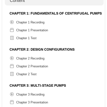
Content
Engineers
Maintenance Professionals
CHAPTER 1: FUNDAMENTALS OF CENTRIFUGAL PUMPS
Managers
Chapter 1 Recording
Knowledge Level:
Chapter 1 Presentation
Introductory
Chapter 1 Test
Completion Certificate:
CHAPTER 2: DESIGN CONFIGURATIONS
12 PDH
Chapter 2 Recording
Chapter 2 Presentation
Chapter Summaries:
Chapter 2 Test
CHAPTER 1: FUNDAMENTALS OF CENTRIFUGAL
PUMPS
CHAPTER 3: MULTI-STAGE PUMPS
This chapter delves into the foundational principles of
Chapter 3 Recording
centrifugal pumps, exploring how head, flow rate, and
efficiency calculations influence pump performance across
Chapter 3 Presentation
various applications.