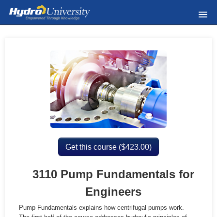
Home
Course Catalog
Wednesday Webinars
About Us
Meet The Instructors
Get this course (
$
423.00)
FAQ & Help
3110 Pump Fundamentals for
Visit Hydroinc.com
Engineers
Pump Fundamentals explains how centrifugal pumps work.
Privacy Policy